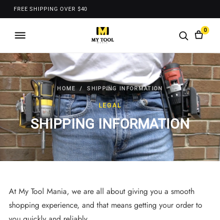
FREE SHIPPING OVER $40
0
HOME
/ SHIPPING INFORMATION
LEGAL
SHIPPING INFORMATION
At My Tool Mania, we are all about giving you a smooth
shopping experience, and that means getting your order to
you quickly and reliably.