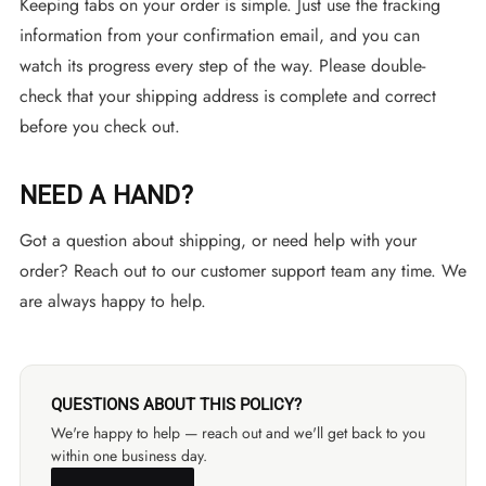
Keeping tabs on your order is simple. Just use the tracking
information from your confirmation email, and you can
watch its progress every step of the way. Please double-
check that your shipping address is complete and correct
before you check out.
NEED A HAND?
Got a question about shipping, or need help with your
order? Reach out to our customer support team any time. We
are always happy to help.
QUESTIONS ABOUT THIS POLICY?
We're happy to help — reach out and we'll get back to you
within one business day.