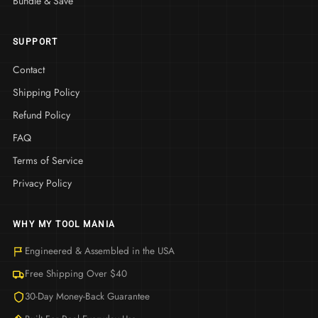
Bundle & Save
SUPPORT
Contact
Shipping Policy
Refund Policy
FAQ
Terms of Service
Privacy Policy
WHY MY TOOL MANIA
Engineered & Assembled in the USA
Free Shipping Over $40
30-Day Money-Back Guarantee