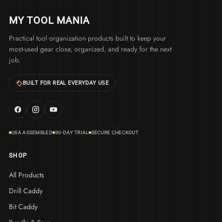
MY TOOL MANIA
Practical tool organization products built to keep your
most-used gear close, organized, and ready for the next
job.
BUILT FOR REAL EVERYDAY USE
USA ASSEMBLED
30-DAY TRIAL
SECURE CHECKOUT
SHOP
All Products
Drill Caddy
Bit Caddy