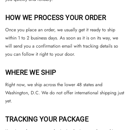
HOW WE PROCESS YOUR ORDER
Once you place an order, we usually get it ready to ship
within 1 to 2 business days. As soon as it is on its way, we
will send you a confirmation email with tracking details so
you can follow it right to your door.
WHERE WE SHIP
Right now, we ship across the lower 48 states and
Washington, D.C. We do not offer international shipping just
yet.
TRACKING YOUR PACKAGE