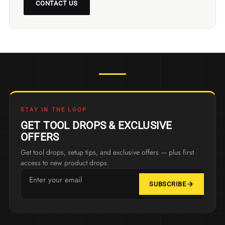
CONTACT US
STAY IN THE LOOP
GET TOOL DROPS & EXCLUSIVE
OFFERS
Get tool drops, setup tips, and exclusive offers — plus first
access to new product drops.
SUBSCRIBE