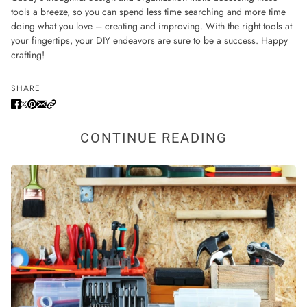
tools a breeze, so you can spend less time searching and more time
doing what you love – creating and improving. With the right tools at
your fingertips, your DIY endeavors are sure to be a success. Happy
crafting!
SHARE
CONTINUE READING