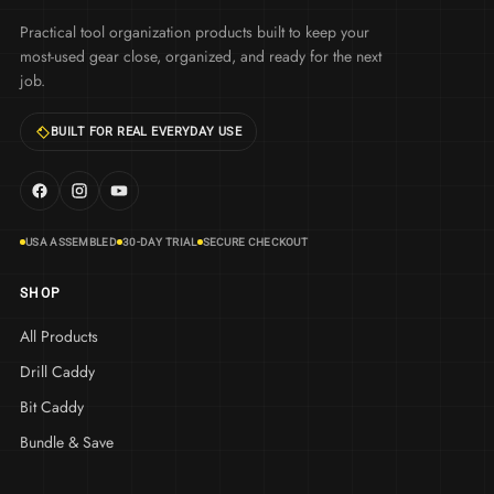
Practical tool organization products built to keep your
most-used gear close, organized, and ready for the next
job.
BUILT FOR REAL EVERYDAY USE
USA ASSEMBLED
30-DAY TRIAL
SECURE CHECKOUT
SHOP
All Products
Drill Caddy
Bit Caddy
Bundle & Save