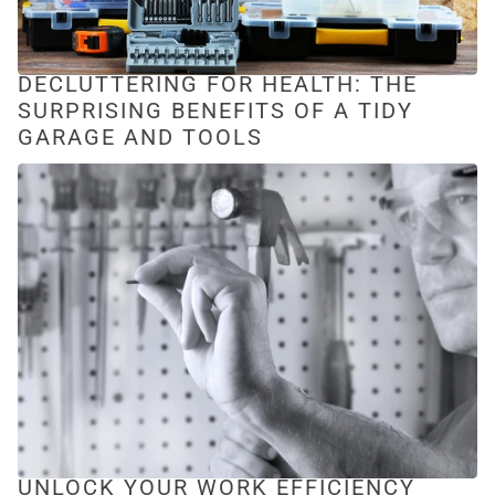
DECLUTTERING FOR HEALTH: THE
SURPRISING BENEFITS OF A TIDY
GARAGE AND TOOLS
UNLOCK YOUR WORK EFFICIENCY