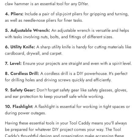
claw hammer is an essential tool for any DIYer.
4. Pliers:
Include a pair of slip-joint pliers for gripping and turning,
as well as needle-nose pliers for finer tasks.
5. Adjustable Wrench:
An adjustable wrench is versatile and helps
with tasks involving nuts, bolts, and fittings of different sizes.
6. Utility Knife:
A sharp utility knife is handy for cutting materials like
cardboard, drywall, and carpet.
7. Level:
Ensure your projects are straight and even with a spirit level.
8. Cordless Drill:
A cordless drill is a DIY powerhouse. It's perfect
for drilling holes and driving screws quickly and efficiently.
9. Safety Gear:
Don't forget safety gear like safety glasses, gloves,
and ear protection to keep yourself safe while working.
10. Flashlight:
A flashlight is essential for working in tight spaces or
during power outages.
Having these essential tools in your Tool Caddy means you'll always
be prepared for whatever DIY project comes your way. The Tool
Caddy's thoughtful design and organization make accessing these