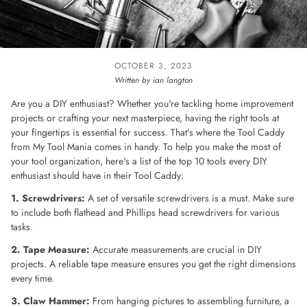
OCTOBER 3, 2023
Written by ian langton
Are you a DIY enthusiast? Whether you're tackling home improvement
projects or crafting your next masterpiece, having the right tools at
your fingertips is essential for success. That's where the Tool Caddy
from My Tool Mania comes in handy. To help you make the most of
your tool organization, here's a list of the top 10 tools every DIY
enthusiast should have in their Tool Caddy:
1. Screwdrivers:
A set of versatile screwdrivers is a must. Make sure
to include both flathead and Phillips head screwdrivers for various
tasks.
2. Tape Measure:
Accurate measurements are crucial in DIY
projects. A reliable tape measure ensures you get the right dimensions
every time.
3. Claw Hammer:
From hanging pictures to assembling furniture, a