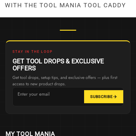
WITH THE TOOL MANIA TOOL CADDY
STAY IN THE LOOP
GET TOOL DROPS & EXCLUSIVE
OFFERS
Get tool drops, setup tips, and exclusive offers — plus first
access to new product drops.
SUBSCRIBE
MY TOOL MANIA