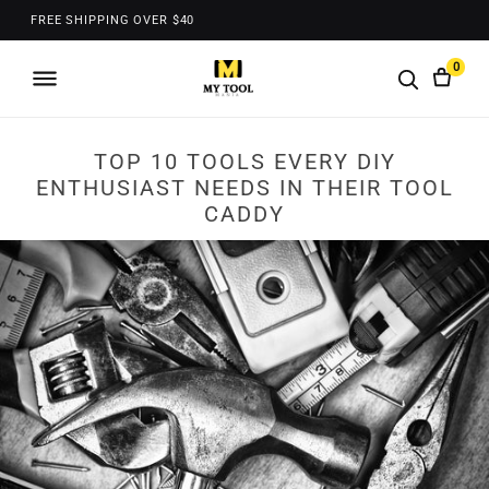
FREE SHIPPING OVER $40
0
TOP 10 TOOLS EVERY DIY
ENTHUSIAST NEEDS IN THEIR TOOL
CADDY