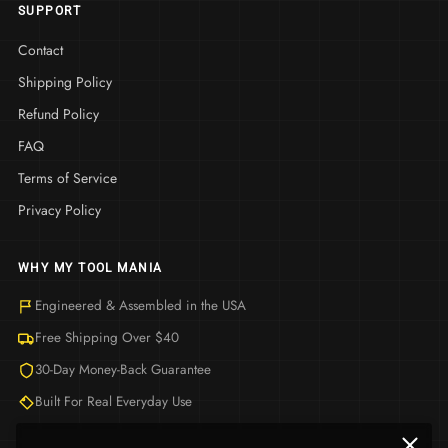
SUPPORT
Contact
Shipping Policy
Refund Policy
FAQ
Terms of Service
Privacy Policy
WHY MY TOOL MANIA
Engineered & Assembled in the USA
Free Shipping Over $40
30-Day Money-Back Guarantee
Built For Real Everyday Use